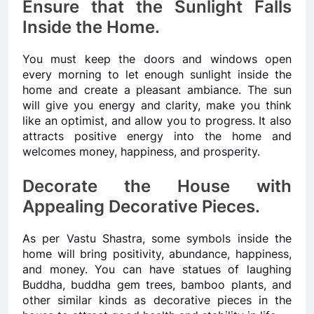
Ensure that the Sunlight Falls
Inside the Home.
You must keep the doors and windows open
every morning to let enough sunlight inside the
home and create a pleasant ambiance. The sun
will give you energy and clarity, make you think
like an optimist, and allow you to progress. It also
attracts positive energy into the home and
welcomes money, happiness, and prosperity.
Decorate the House with
Appealing Decorative Pieces.
As per Vastu Shastra, some symbols inside the
home will bring positivity, abundance, happiness,
and money. You can have statues of laughing
Buddha, buddha gem trees, bamboo plants, and
other similar kinds as decorative pieces in the