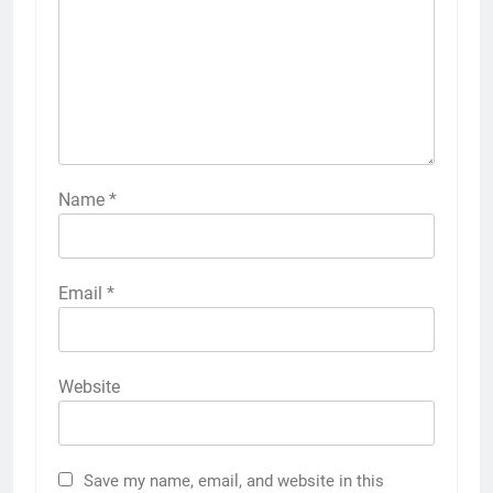
Name
*
Email
*
Website
Save my name, email, and website in this