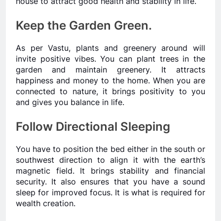
house to attract good health and stability in life.
Keep the Garden Green.
As per Vastu, plants and greenery around will
invite positive vibes. You can plant trees in the
garden and maintain greenery. It attracts
happiness and money to the home. When you are
connected to nature, it brings positivity to you
and gives you balance in life.
Follow Directional Sleeping
You have to position the bed either in the south or
southwest direction to align it with the earth’s
magnetic field. It brings stability and financial
security. It also ensures that you have a sound
sleep for improved focus. It is what is required for
wealth creation.