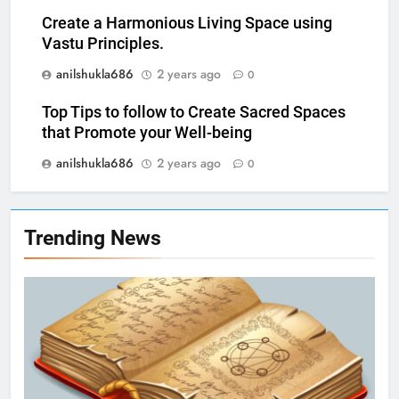
Create a Harmonious Living Space using
Vastu Principles.
anilshukla686
2 years ago
0
Top Tips to follow to Create Sacred Spaces
that Promote your Well-being
anilshukla686
2 years ago
0
Trending News