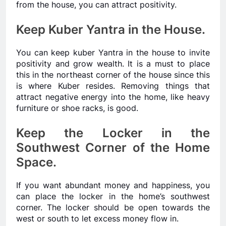
from the house, you can attract positivity.
Keep Kuber Yantra in the House.
You can keep kuber Yantra in the house to invite
positivity and grow wealth. It is a must to place
this in the northeast corner of the house since this
is where Kuber resides. Removing things that
attract negative energy into the home, like heavy
furniture or shoe racks, is good.
Keep the Locker in the
Southwest Corner of the Home
Space.
If you want abundant money and happiness, you
can place the locker in the home’s southwest
corner. The locker should be open towards the
west or south to let excess money flow in.