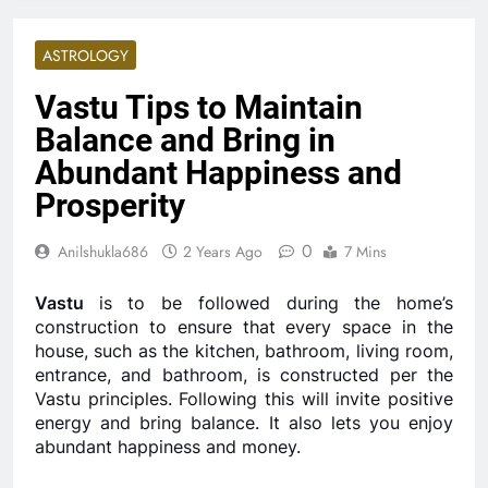
ASTROLOGY
Vastu Tips to Maintain
Balance and Bring in
Abundant Happiness and
Prosperity
0
Anilshukla686
2 Years Ago
7 Mins
Vastu
is to be followed during the home’s
construction to ensure that every space in the
house, such as the kitchen, bathroom, living room,
entrance, and bathroom, is constructed per the
Vastu principles. Following this will invite positive
energy and bring balance. It also lets you enjoy
abundant happiness and money.