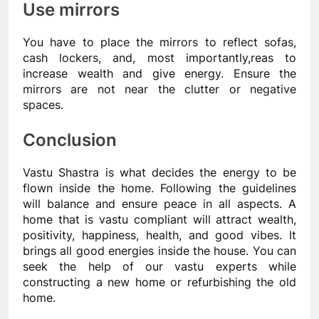
Use mirrors
You have to place the mirrors to reflect sofas,
cash lockers, and, most importantly,reas to
increase wealth and give energy. Ensure the
mirrors are not near the clutter or negative
spaces.
Conclusion
Vastu Shastra is what decides the energy to be
flown inside the home. Following the guidelines
will balance and ensure peace in all aspects. A
home that is vastu compliant will attract wealth,
positivity, happiness, health, and good vibes. It
brings all good energies inside the house. You can
seek the help of our vastu experts while
constructing a new home or refurbishing the old
home.