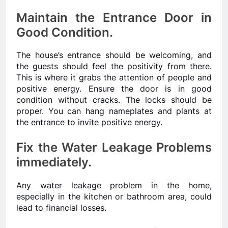
Maintain the Entrance Door in
Good Condition.
The house’s entrance should be welcoming, and
the guests should feel the positivity from there.
This is where it grabs the attention of people and
positive energy. Ensure the door is in good
condition without cracks. The locks should be
proper. You can hang nameplates and plants at
the entrance to invite positive energy.
Fix the Water Leakage Problems
immediately.
Any water leakage problem in the home,
especially in the kitchen or bathroom area, could
lead to financial losses.