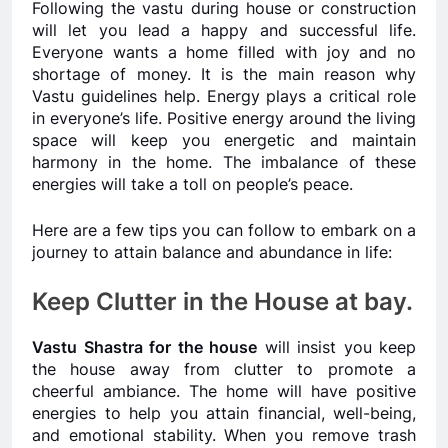
Following the vastu during house or construction
will let you lead a happy and successful life.
Everyone wants a home filled with joy and no
shortage of money. It is the main reason why
Vastu guidelines help. Energy plays a critical role
in everyone’s life. Positive energy around the living
space will keep you energetic and maintain
harmony in the home. The imbalance of these
energies will take a toll on people’s peace.
Here are a few tips you can follow to embark on a
journey to attain balance and abundance in life:
Keep Clutter in the House at bay.
Vastu Shastra for the house
will insist you keep
the house away from clutter to promote a
cheerful ambiance. The home will have positive
energies to help you attain financial, well-being,
and emotional stability. When you remove trash