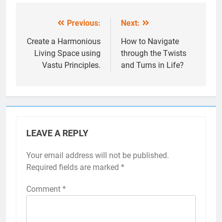
Previous:
Next:
Post
navigation
Create a Harmonious
How to Navigate
Living Space using
through the Twists
Vastu Principles.
and Turns in Life?
LEAVE A REPLY
Your email address will not be published.
Required fields are marked
*
Comment
*