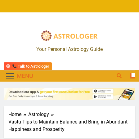
Skip
to
content
Astrologer App
Your Personal Astrology Guide
Talk to Astrologer
MENU
Home
Astrology
Vastu Tips to Maintain Balance and Bring in Abundant
Happiness and Prosperity