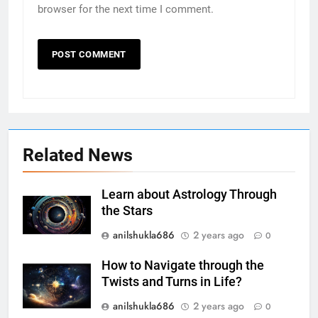
browser for the next time I comment.
Related News
Learn about Astrology Through
the Stars
anilshukla686
2 years ago
0
How to Navigate through the
Twists and Turns in Life?
anilshukla686
2 years ago
0